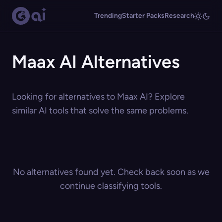
Trending
Starter Packs
Research
Maax AI Alternatives
Looking for alternatives to Maax AI? Explore
similar AI tools that solve the same problems.
No alternatives found yet. Check back soon as we
continue classifying tools.