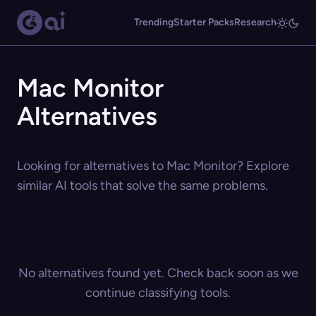
Trending
Starter Packs
Research
Mac Monitor
Alternatives
Looking for alternatives to Mac Monitor? Explore
similar AI tools that solve the same problems.
No alternatives found yet. Check back soon as we
continue classifying tools.