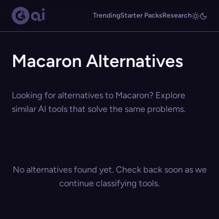
Trending
Starter Packs
Research
Macaron Alternatives
Looking for alternatives to Macaron? Explore
similar AI tools that solve the same problems.
No alternatives found yet. Check back soon as we
continue classifying tools.