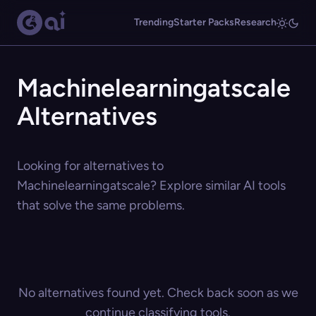
Trending
Starter Packs
Research
Machinelearningatscale
Alternatives
Looking for alternatives to
Machinelearningatscale? Explore similar AI tools
that solve the same problems.
No alternatives found yet. Check back soon as we
continue classifying tools.