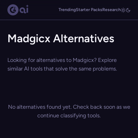
Trending
Starter Packs
Research
Madgicx Alternatives
Looking for alternatives to Madgicx? Explore
similar AI tools that solve the same problems.
No alternatives found yet. Check back soon as we
continue classifying tools.