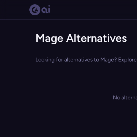
Mage Alternatives
Looking for alternatives to Mage? Explore 
No altern