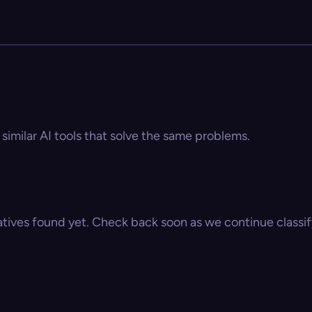
similar AI tools that solve the same problems.
atives found yet. Check back soon as we continue classify