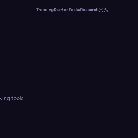
Trending
Starter Packs
Research
ing tools.