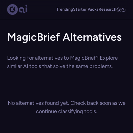
Trending
Starter Packs
Research
MagicBrief Alternatives
Looking for alternatives to MagicBrief? Explore
similar AI tools that solve the same problems.
No alternatives found yet. Check back soon as we
continue classifying tools.