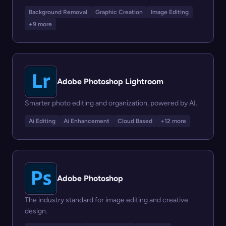
Background Removal
Graphic Creation
Image Editing
+9 more
Adobe Photoshop Lightroom
Smarter photo editing and organization, powered by AI.
Ai Editing
Ai Enhancement
Cloud Based
+12 more
Adobe Photoshop
The industry standard for image editing and creative
design.