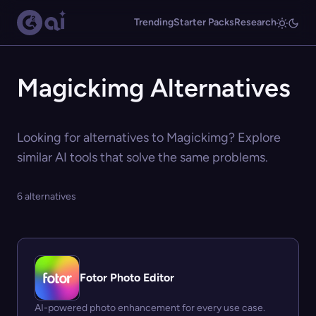
Trending
Starter Packs
Research
Magickimg Alternatives
Looking for alternatives to Magickimg? Explore
similar AI tools that solve the same problems.
6 alternatives
Fotor Photo Editor
AI-powered photo enhancement for every use case.