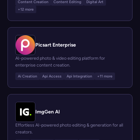
Content Creation
Content Editing
Digital Art
+12 more
Picsart Enterprise
AI-powered photo & video editing platform for
enterprise content creation.
Ai Creation
Api Access
Api Integration
+11 more
ImgGen AI
Effortless AI-powered photo editing & generation for all
creators.