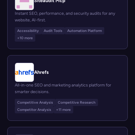
Siteaudit Mcp
Instant SEO, performance, and security audits for any
website, AI-first.
Accessibility
Audit Tools
Automation Platform
+10 more
Ahrefs
All-in-one SEO and marketing analytics platform for
smarter decisions.
Competitive Analysis
Competitive Research
Competitor Analysis
+11 more