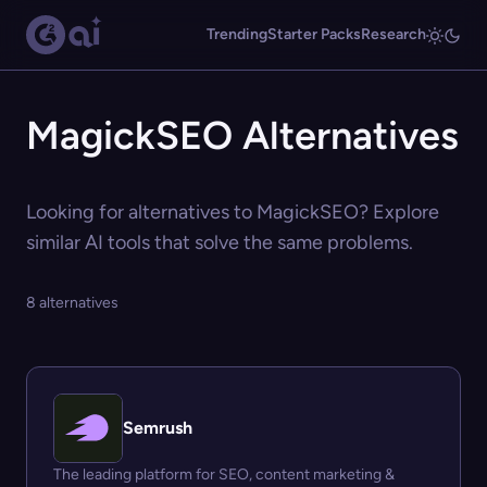
Trending
Starter Packs
Research
MagickSEO Alternatives
Looking for alternatives to MagickSEO? Explore
similar AI tools that solve the same problems.
8 alternatives
Semrush
The leading platform for SEO, content marketing &