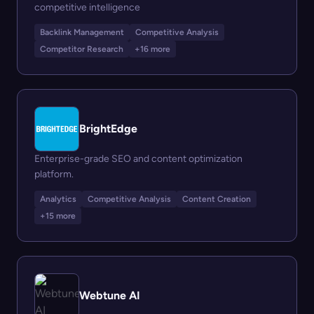
competitive intelligence
Backlink Management
Competitive Analysis
Competitor Research
+16 more
BrightEdge
Enterprise-grade SEO and content optimization
platform.
Analytics
Competitive Analysis
Content Creation
+15 more
Webtune AI