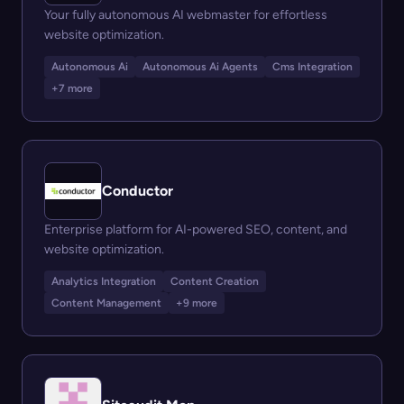
Your fully autonomous AI webmaster for effortless
website optimization.
Autonomous Ai
Autonomous Ai Agents
Cms Integration
+7 more
Conductor
Enterprise platform for AI-powered SEO, content, and
website optimization.
Analytics Integration
Content Creation
Content Management
+9 more