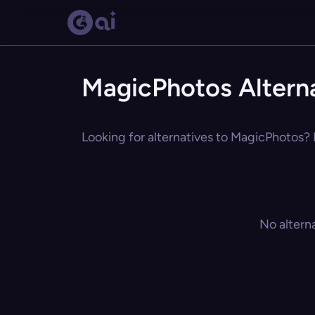
MagicPhotos Altern
Looking for alternatives to MagicPhotos? E
No altern