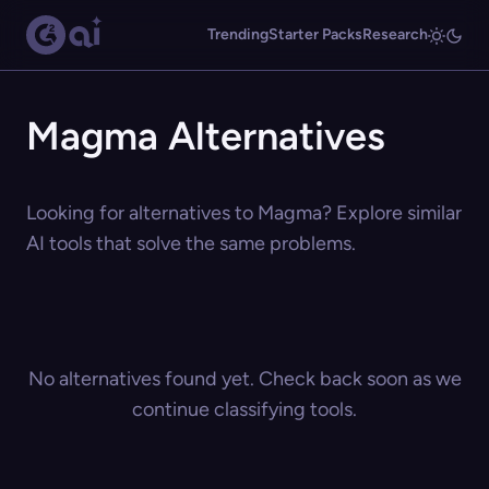
Trending
Starter Packs
Research
Magma Alternatives
Looking for alternatives to Magma? Explore similar
AI tools that solve the same problems.
No alternatives found yet. Check back soon as we
continue classifying tools.