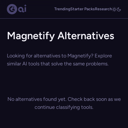
Trending
Starter Packs
Research
Magnetify Alternatives
Looking for alternatives to Magnetify? Explore
similar AI tools that solve the same problems.
No alternatives found yet. Check back soon as we
continue classifying tools.