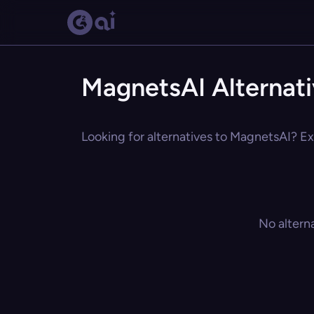
MagnetsAI Alternat
Looking for alternatives to MagnetsAI? Exp
No altern