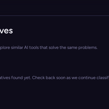
ives
lore similar AI tools that solve the same problems.
atives found yet. Check back soon as we continue classify