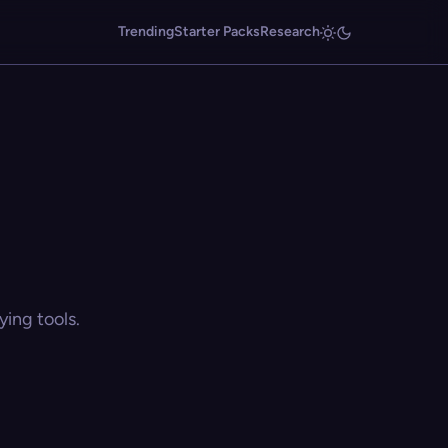
Trending
Starter Packs
Research
ing tools.