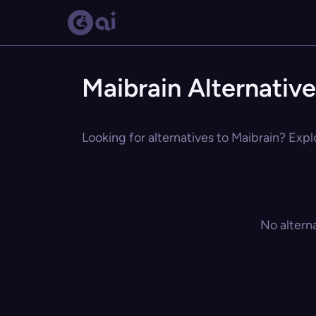
Maibrain Alternativ
Looking for alternatives to Maibrain? Expl
No altern