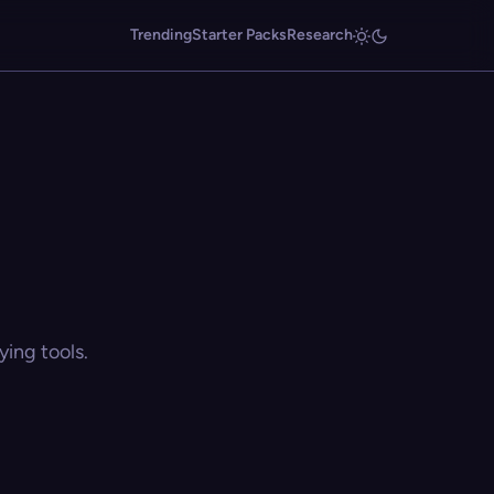
Trending
Starter Packs
Research
ing tools.