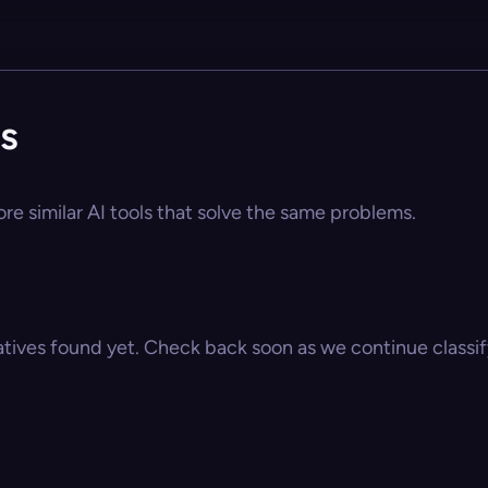
es
ore similar AI tools that solve the same problems.
atives found yet. Check back soon as we continue classify