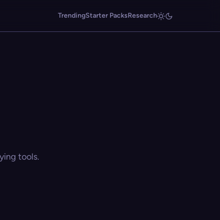
Trending
Starter Packs
Research
ing tools.