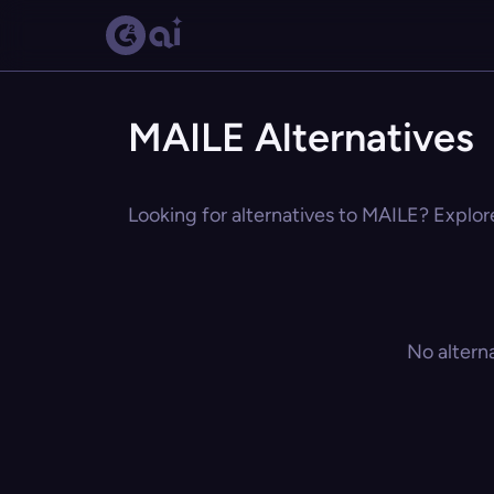
MAILE Alternatives
Looking for alternatives to MAILE? Explore
No altern