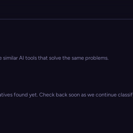
 similar AI tools that solve the same problems.
atives found yet. Check back soon as we continue classify