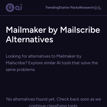
Trending
Starter Packs
Research
Mailmaker by Mailscribe
Alternatives
Looking for alternatives to Mailmaker by
Mailscribe? Explore similar AI tools that solve the
same problems.
No alternatives found yet. Check back soon as we
continue classifying tools.