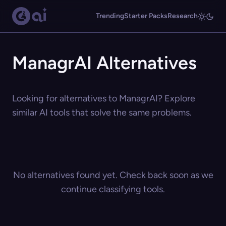
Trending
Starter Packs
Research
ManagrAI Alternatives
Looking for alternatives to ManagrAI? Explore
similar AI tools that solve the same problems.
No alternatives found yet. Check back soon as we
continue classifying tools.