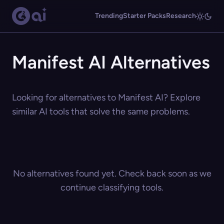
Trending
Starter Packs
Research
Manifest AI Alternatives
Looking for alternatives to Manifest AI? Explore
similar AI tools that solve the same problems.
No alternatives found yet. Check back soon as we
continue classifying tools.