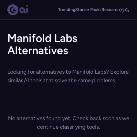
Trending
Starter Packs
Research
Manifold Labs
Alternatives
Looking for alternatives to Manifold Labs? Explore
similar AI tools that solve the same problems.
No alternatives found yet. Check back soon as we
continue classifying tools.