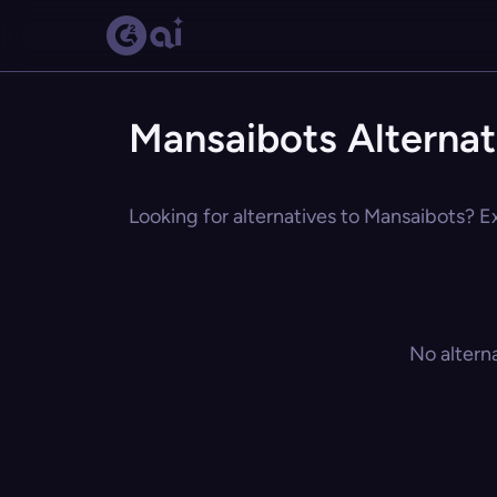
Mansaibots Alternat
Looking for alternatives to Mansaibots? Ex
No altern