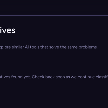
ives
plore similar AI tools that solve the same problems.
atives found yet. Check back soon as we continue classify