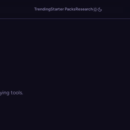
Trending
Starter Packs
Research
ing tools.