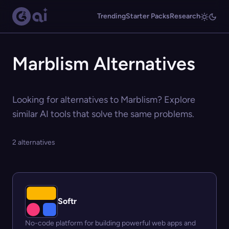
Trending
Starter Packs
Research
Marblism Alternatives
Looking for alternatives to Marblism? Explore
similar AI tools that solve the same problems.
2 alternatives
Softr
No-code platform for building powerful web apps and