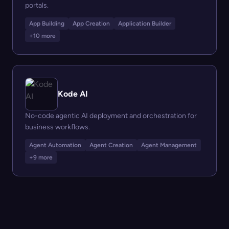
portals.
App Building
App Creation
Application Builder
+10 more
Kode AI
No-code agentic AI deployment and orchestration for
business workflows.
Agent Automation
Agent Creation
Agent Management
+9 more