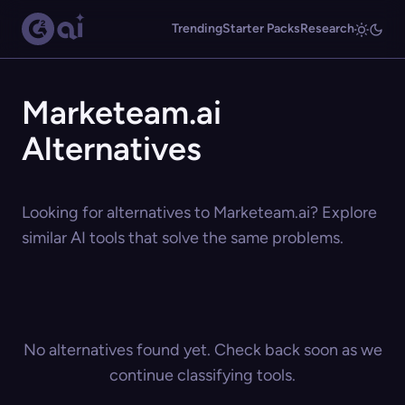
Trending
Starter Packs
Research
Marketeam.ai
Alternatives
Looking for alternatives to Marketeam.ai? Explore
similar AI tools that solve the same problems.
No alternatives found yet. Check back soon as we
continue classifying tools.