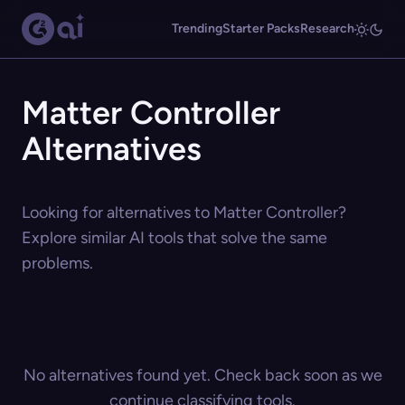
Trending
Starter Packs
Research
Matter Controller
Alternatives
Looking for alternatives to Matter Controller?
Explore similar AI tools that solve the same
problems.
No alternatives found yet. Check back soon as we
continue classifying tools.