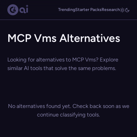
Trending
Starter Packs
Research
MCP Vms Alternatives
Looking for alternatives to MCP Vms? Explore
similar AI tools that solve the same problems.
No alternatives found yet. Check back soon as we
continue classifying tools.