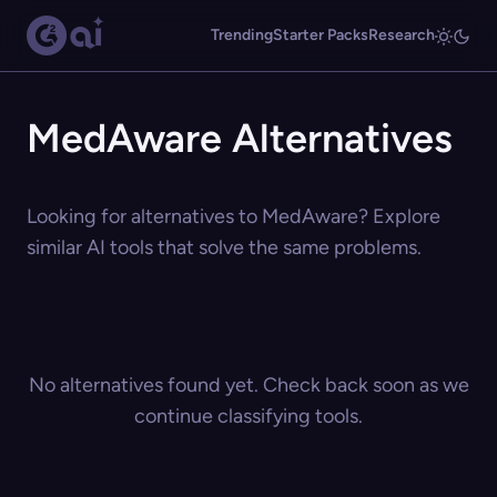
Trending
Starter Packs
Research
MedAware Alternatives
Looking for alternatives to MedAware? Explore
similar AI tools that solve the same problems.
No alternatives found yet. Check back soon as we
continue classifying tools.