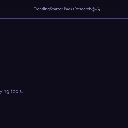
Trending
Starter Packs
Research
ing tools.