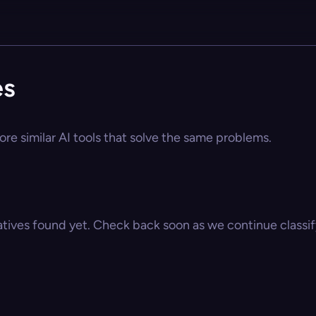
es
ore similar AI tools that solve the same problems.
atives found yet. Check back soon as we continue classify