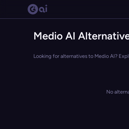
Medio AI Alternativ
Looking for alternatives to Medio AI? Expl
No altern