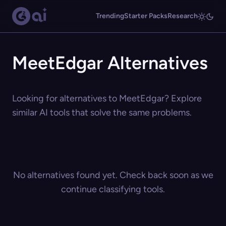
Trending
Starter Packs
Research
MeetEdgar Alternatives
Looking for alternatives to MeetEdgar? Explore
similar AI tools that solve the same problems.
No alternatives found yet. Check back soon as we
continue classifying tools.