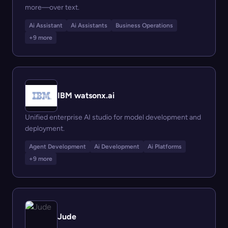
more—over text.
Ai Assistant
Ai Assistants
Business Operations
+9 more
IBM watsonx.ai
Unified enterprise AI studio for model development and
deployment.
Agent Development
Ai Development
Ai Platforms
+9 more
Jude