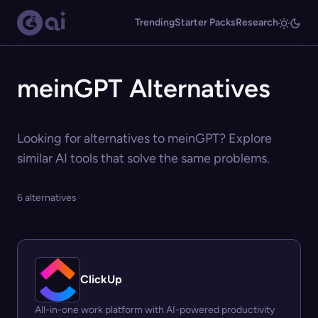
Trending
Starter Packs
Research
meinGPT Alternatives
Looking for alternatives to meinGPT? Explore
similar AI tools that solve the same problems.
6 alternatives
ClickUp
All-in-one work platform with AI-powered productivity