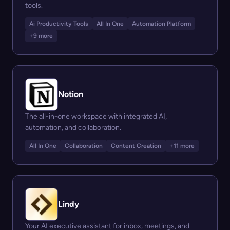
tools.
Ai Productivity Tools
All In One
Automation Platform
+9 more
Notion
The all-in-one workspace with integrated AI,
automation, and collaboration.
All In One
Collaboration
Content Creation
+11 more
Lindy
Your AI executive assistant for inbox, meetings, and