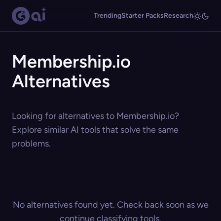
Trending
Starter Packs
Research
Membership.io
Alternatives
Looking for alternatives to Membership.io?
Explore similar AI tools that solve the same
problems.
No alternatives found yet. Check back soon as we
continue classifying tools.