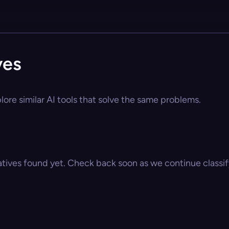
ves
ore similar AI tools that solve the same problems.
atives found yet. Check back soon as we continue classify