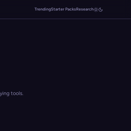
Trending
Starter Packs
Research
ing tools.