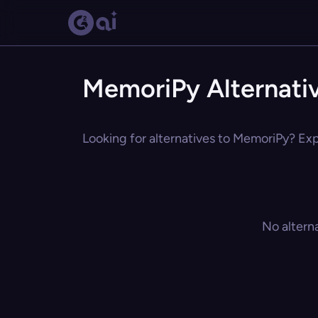
MemoriPy Alternati
Looking for alternatives to MemoriPy? Expl
No altern