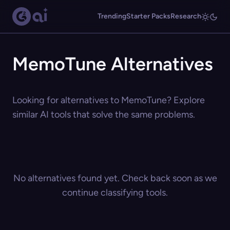
Trending
Starter Packs
Research
MemoTune Alternatives
Looking for alternatives to MemoTune? Explore
similar AI tools that solve the same problems.
No alternatives found yet. Check back soon as we
continue classifying tools.