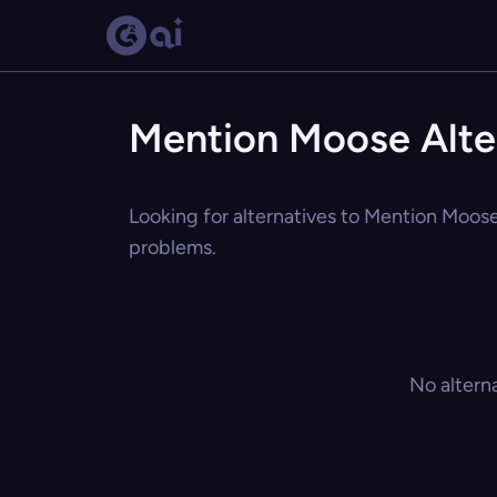
Mention Moose Alte
Looking for alternatives to Mention Moose?
problems.
No altern