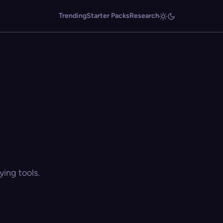
Trending
Starter Packs
Research
ing tools.