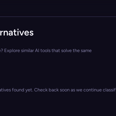
rnatives
 Explore similar AI tools that solve the same
atives found yet. Check back soon as we continue classify