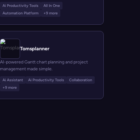
Ai Productivity Tools
All In One
Automation Platform
+9 more
Tomsplanner
AI-powered Gantt chart planning and project
management made simple.
Ai Assistant
Ai Productivity Tools
Collaboration
+9 more