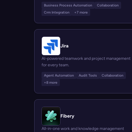
Business Process Automation
Collaboration
Crm Integration
+7 more
Jira
AI-powered teamwork and project management
for every team.
Agent Automation
Audit Tools
Collaboration
+8 more
Fibery
All-in-one work and knowledge management