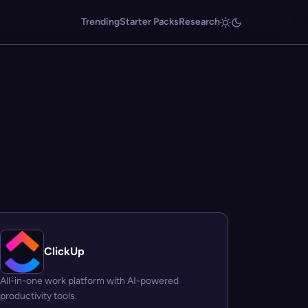
Trending
Starter Packs
Research
ClickUp
All-in-one work platform with AI-powered
productivity tools.