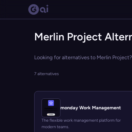
Merlin Project Alter
Looking for alternatives to Merlin Project
7 alternatives
monday Work Management
The flexible work management platform for
modern teams.