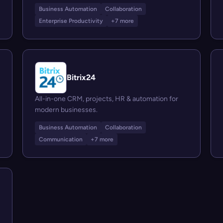
Business Automation
Collaboration
Enterprise Productivity
+7 more
Bitrix24
All-in-one CRM, projects, HR & automation for
modern businesses.
Business Automation
Collaboration
Communication
+7 more