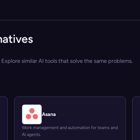
natives
? Explore similar AI tools that solve the same problems.
Asana
Work management and automation for teams and
AI agents.