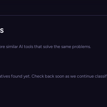
s
ore similar AI tools that solve the same problems.
atives found yet. Check back soon as we continue classify