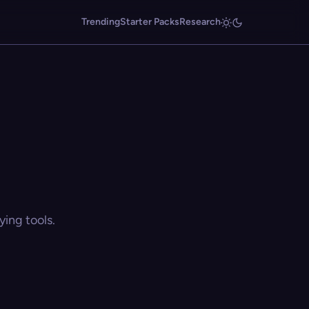
Trending
Starter Packs
Research
ing tools.