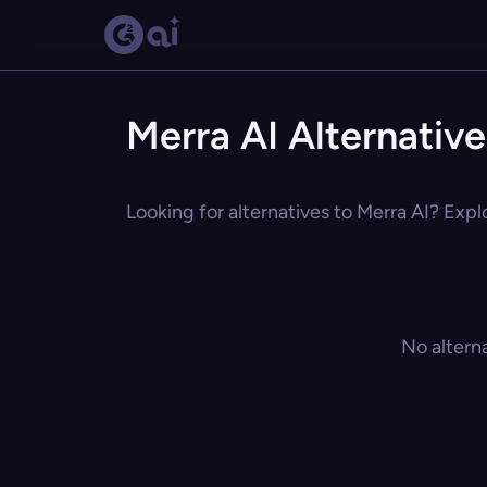
Merra AI Alternative
Looking for alternatives to Merra AI? Expl
No altern