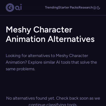
Trending
Starter Packs
Research
Meshy Character
Animation Alternatives
Looking for alternatives to Meshy Character
Animation? Explore similar AI tools that solve the
same problems.
No alternatives found yet. Check back soon as we
continue classifying tools.