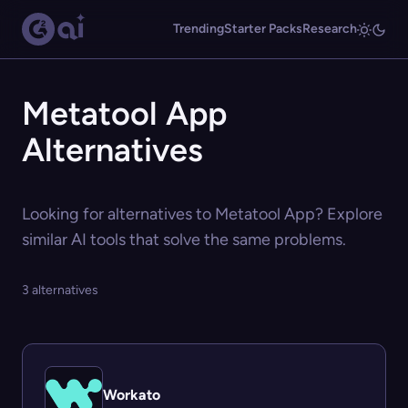
Trending
Starter Packs
Research
Metatool App
Alternatives
Looking for alternatives to Metatool App? Explore
similar AI tools that solve the same problems.
3 alternatives
Workato