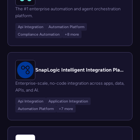
The #1 enterprise automation and agent orchestration
platform.
Api Integration
Automation Platform
Compliance Automation
+8 more
SnapLogic Intelligent Integration Platform (IIP)
Enterprise-scale, no-code integration across apps, data,
APIs, and AI.
Api Integration
Application Integration
Automation Platform
+7 more