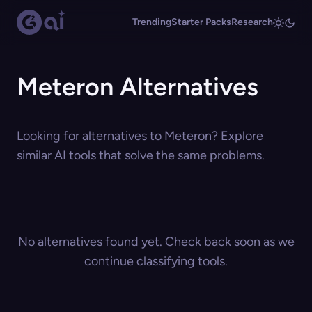
Trending
Starter Packs
Research
Meteron Alternatives
Looking for alternatives to Meteron? Explore
similar AI tools that solve the same problems.
No alternatives found yet. Check back soon as we
continue classifying tools.