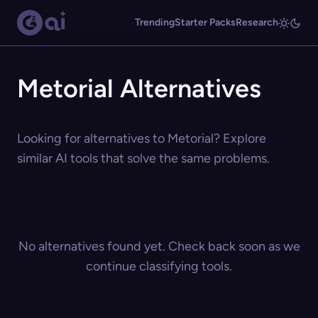
Trending
Starter Packs
Research
Metorial Alternatives
Looking for alternatives to Metorial? Explore
similar AI tools that solve the same problems.
No alternatives found yet. Check back soon as we
continue classifying tools.