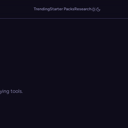
Trending
Starter Packs
Research
ing tools.