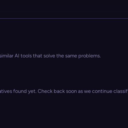
imilar AI tools that solve the same problems.
atives found yet. Check back soon as we continue classify