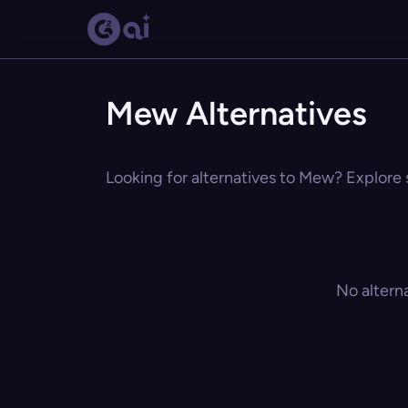
Mew Alternatives
Looking for alternatives to Mew? Explore s
No altern