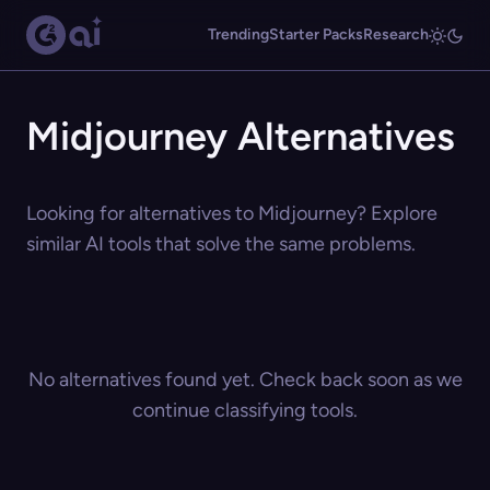
Trending
Starter Packs
Research
Midjourney Alternatives
Looking for alternatives to Midjourney? Explore
similar AI tools that solve the same problems.
No alternatives found yet. Check back soon as we
continue classifying tools.