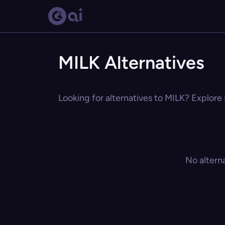
MILK Alternatives
Looking for alternatives to MILK? Explore 
No altern