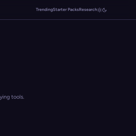
Trending
Starter Packs
Research
ing tools.