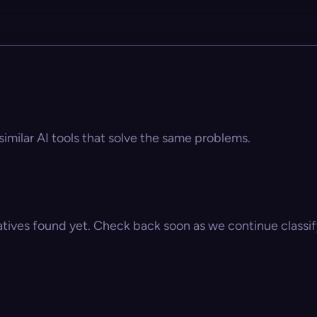
similar AI tools that solve the same problems.
atives found yet. Check back soon as we continue classify