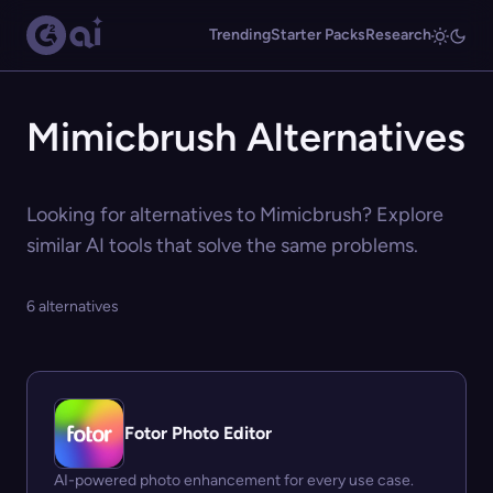
Trending
Starter Packs
Research
Mimicbrush Alternatives
Looking for alternatives to Mimicbrush? Explore
similar AI tools that solve the same problems.
6 alternatives
Fotor Photo Editor
AI-powered photo enhancement for every use case.