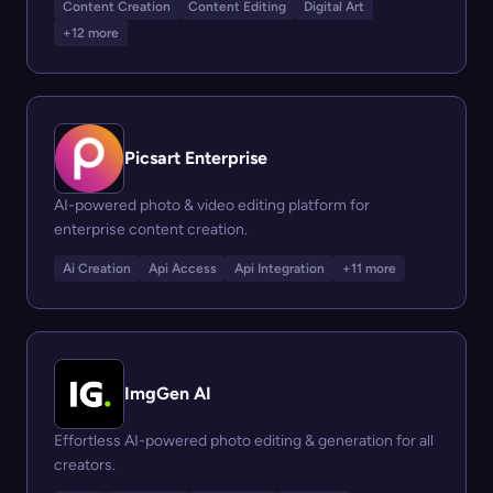
Content Creation
Content Editing
Digital Art
+12 more
Picsart Enterprise
AI-powered photo & video editing platform for
enterprise content creation.
Ai Creation
Api Access
Api Integration
+11 more
ImgGen AI
Effortless AI-powered photo editing & generation for all
creators.