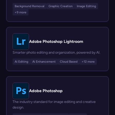
Background Removal
Graphic Creation
Image Editing
+9 more
Adobe Photoshop Lightroom
Smarter photo editing and organization, powered by AI.
Ai Editing
Ai Enhancement
Cloud Based
+12 more
Adobe Photoshop
The industry standard for image editing and creative
design.