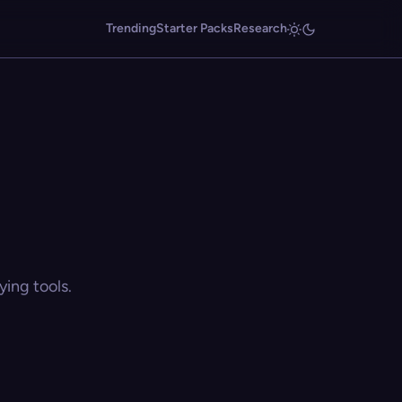
Trending
Starter Packs
Research
ing tools.