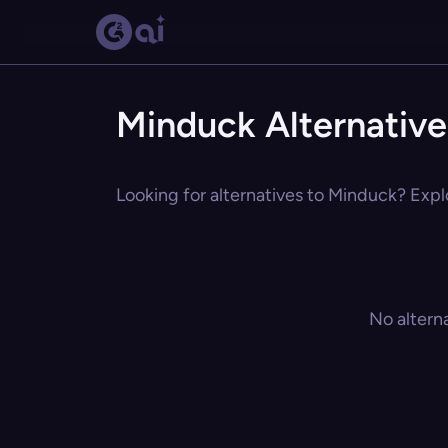
Minduck Alternative
Looking for alternatives to Minduck? Explo
No altern