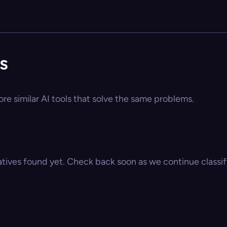
s
re similar AI tools that solve the same problems.
atives found yet. Check back soon as we continue classify