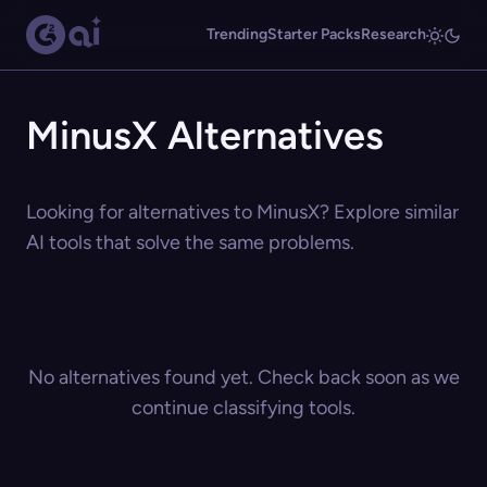
Trending
Starter Packs
Research
MinusX Alternatives
Looking for alternatives to MinusX? Explore similar
AI tools that solve the same problems.
No alternatives found yet. Check back soon as we
continue classifying tools.