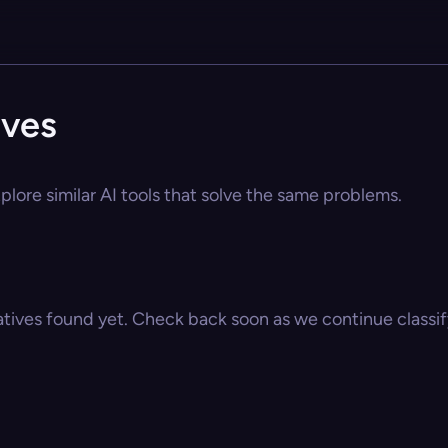
ives
lore similar AI tools that solve the same problems.
atives found yet. Check back soon as we continue classify