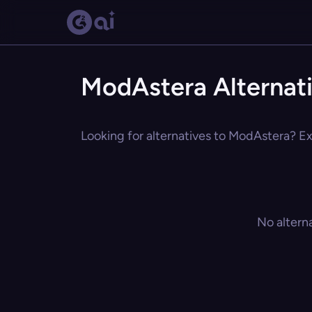
ModAstera Alternat
Looking for alternatives to ModAstera? Exp
No altern