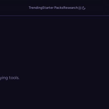
Trending
Starter Packs
Research
ing tools.