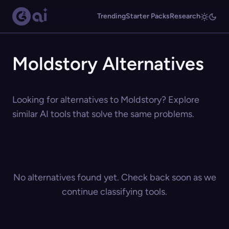
Trending
Starter Packs
Research
Moldstory Alternatives
Looking for alternatives to Moldstory? Explore
similar AI tools that solve the same problems.
No alternatives found yet. Check back soon as we
continue classifying tools.