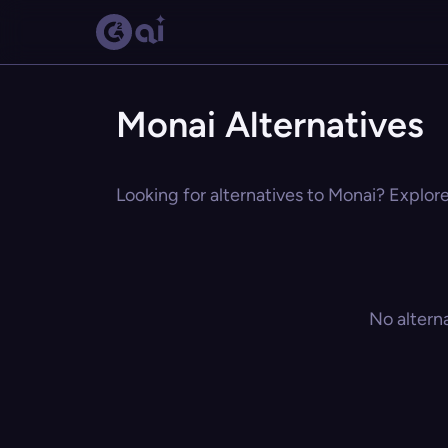
Monai Alternatives
Looking for alternatives to Monai? Explore
No altern