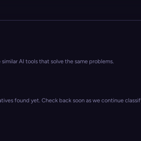
 similar AI tools that solve the same problems.
atives found yet. Check back soon as we continue classify