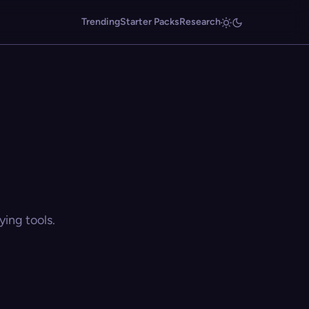
Trending
Starter Packs
Research
ing tools.