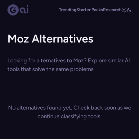
Trending
Starter Packs
Research
Moz Alternatives
Looking for alternatives to Moz? Explore similar AI
tools that solve the same problems.
No alternatives found yet. Check back soon as we
continue classifying tools.