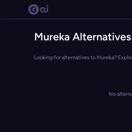
Mureka Alternatives
Looking for alternatives to Mureka? Explor
No altern