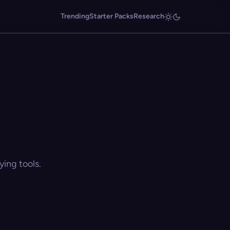
Trending
Starter Packs
Research
ing tools.