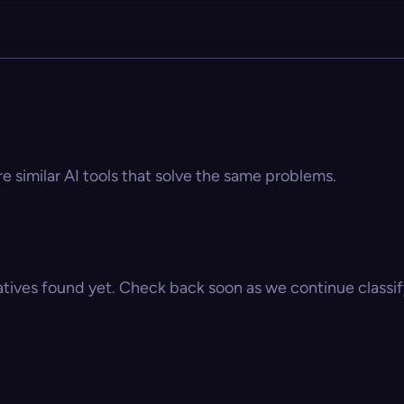
e similar AI tools that solve the same problems.
atives found yet. Check back soon as we continue classify