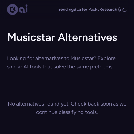
Trending
Starter Packs
Research
Musicstar Alternatives
Looking for alternatives to Musicstar? Explore
similar AI tools that solve the same problems.
No alternatives found yet. Check back soon as we
continue classifying tools.